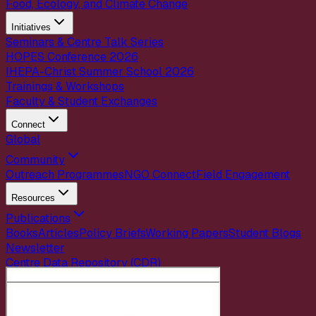
Food, Ecology, and Climate Change
Initiatives
Seminars & Centre Talk Series
HOPES Conference 2026
IHEPA-Christ Summer School 2026
Trainings & Workshops
Faculty & Student Exchanges
Connect
Global
Community
Outreach Programmes
NGO Connect
Field Engagement
Resources
Publications
Books
Articles
Policy Briefs
Working Papers
Student Blogs
Newsletter
Centre Data Repository (CDR)
Careers
Internships
Contact