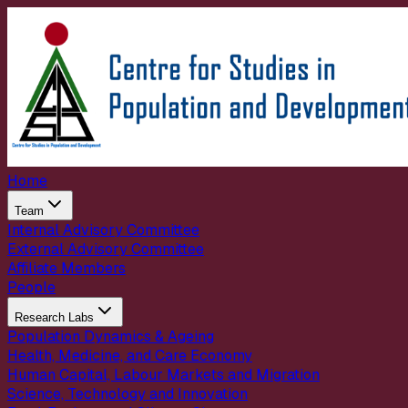
Home
Team
Internal Advisory Committee
External Advisory Committee
Affiliate Members
People
Research Labs
Population Dynamics & Ageing
Health, Medicine, and Care Economy
Human Capital, Labour Markets and Migration
Science, Technology and Innovation